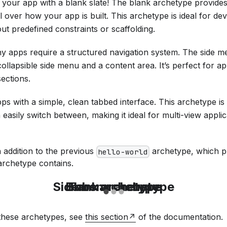
t your app with a blank slate! The blank archetype provides
 over how your app is built. This archetype is ideal for d
out predefined constraints or scaffolding.
y apps require a structured navigation system. The side 
collapsible side menu and a content area. It’s perfect for app
sections.
pps with a simple, clean tabbed interface. This archetype is
 easily switch between, making it ideal for multi-view applic
 addition to the previous
archetype, which pr
hello-world
rchetype contains.
Sidemenu archetype
Blank archetype
Tabs archetype
 these archetypes, see
this section
of the documentation.