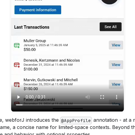
re, webforJ introduces the
annotation - at a 
@AppProfile
name, a concise name for limited-space contexts. Beyond t
e and behavior with optional properties.