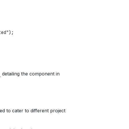
ted"
)
;
detailing the component in
 to cater to different project