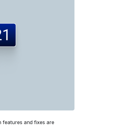
 features and fixes are