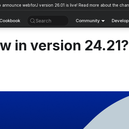
o announce webforJ version 26.01 is live! Read more about the cha
Search
Cookbook
Community
Develop
w in version 24.21?