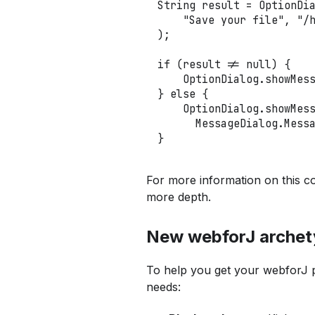
String
 result 
=
OptionDi
"Save your file"
,
"/
)
;
if
(
result 
!=
null
)
{
OptionDialog
.
showMes
}
else
{
OptionDialog
.
showMes
MessageDialog
.
Mess
}
For more information on this c
more depth.
New webforJ archet
To help you get your webforJ pr
needs: