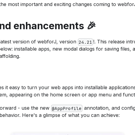
the most important and exciting changes coming to webfor
and enhancements 🎉
latest version of webforJ, version
!. This release in
24.21
elow: installable apps, new modal dialogs for saving files, 
ffolding.
 it easy to turn your web apps into installable applications
stem, appearing on the home screen or app menu and functio
htforward - use the new
annotation, and config
@AppProfile
behavior. Here's a glimpse of what you can achieve: