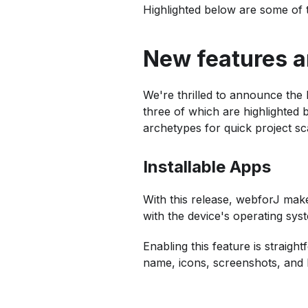
Highlighted below are some of 
New features 
We're thrilled to announce the 
three of which are highlighted b
archetypes for quick project sca
Installable Apps
With this release, webforJ makes
with the device's operating sy
Enabling this feature is straig
name, icons, screenshots, and 