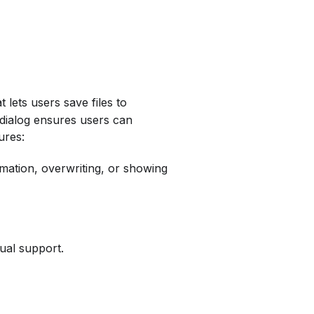
 lets users save files to
s dialog ensures users can
ures:
irmation, overwriting, or showing
gual support.