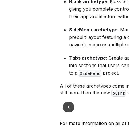
Blank archetype
: Kickstar
giving you complete control
their app architecture with
SideMenu archetype
: Man
prebuilt layout featuring a 
navigation across multiple 
Tabs archetype
: Create a
into sections that users can
to a
project.
SideMenu
All of these archetypes come in
still more than the new
a
blank
For more information on all of