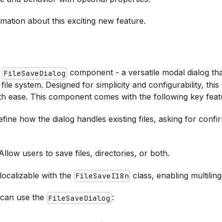
mation about this exciting new feature.
w
component - a versatile modal dialog that
FileSaveDialog
 file system. Designed for simplicity and configurability, thi
ith ease. This component comes with the following key feat
efine how the dialog handles existing files, asking for conf
 Allow users to save files, directories, or both.
 localizable with the
class, enabling multilin
FileSaveI18n
 can use the
:
FileSaveDialog