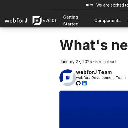
We are excited t
Getting
v26.01
Components
Started
What's ne
January 27, 2025
·
5 min read
webforJ Team
webforJ Development Team