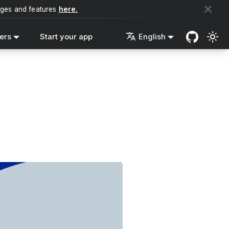
nges and features
here.
ers
Start your app
English