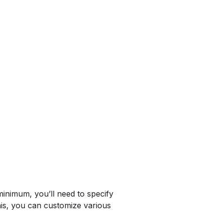
minimum, you’ll need to specify
his, you can customize various