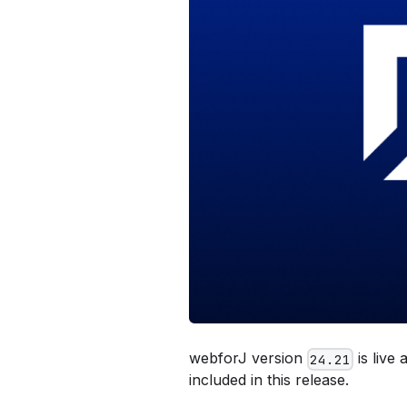
webforJ version
is live
24.21
included in this release.