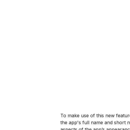
To make use of this new featu
the app's full name and short 
aspects of the app’s appearanc