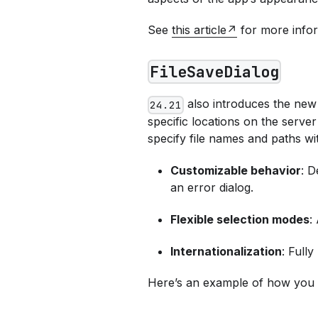
See
this article
for more infor
FileSaveDialog
also introduces the ne
24.21
specific locations on the server
specify file names and paths w
Customizable behavior
: D
an error dialog.
Flexible selection modes
:
Internationalization
: Fully
Here’s an example of how you