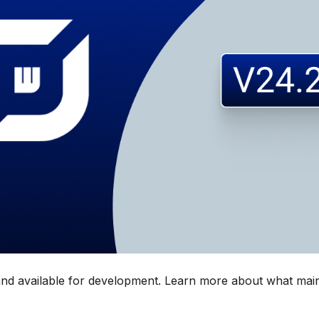
 and available for development. Learn more about what main