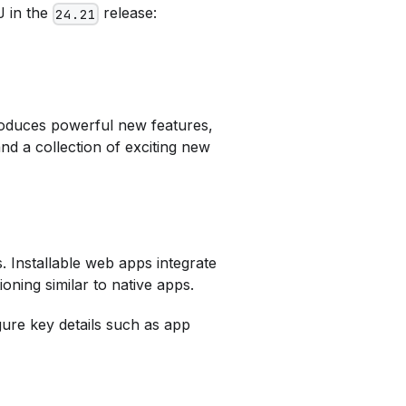
J in the
release:
24.21
troduces powerful new features,
and a collection of exciting new
. Installable web apps integrate
ning similar to native apps.
ure key details such as app