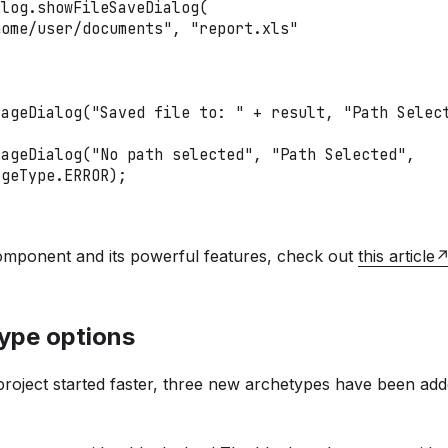
alog
.
showFileSaveDialog
(
home/user/documents"
,
"report.xls"
sageDialog
(
"Saved file to: "
+
 result
,
"Path Selec
sageDialog
(
"No path selected"
,
"Path Selected"
,
ageType
.
ERROR
)
;
omponent and its powerful features, check out
this article
ype options
oject started faster, three new archetypes have been added