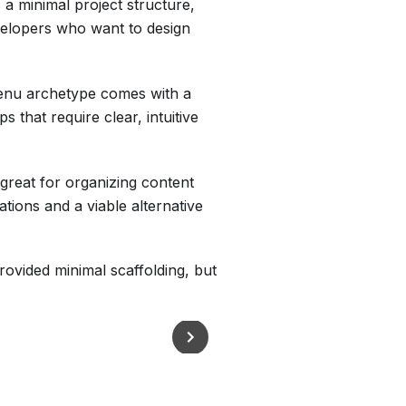
 a minimal project structure,
evelopers who want to design
menu archetype comes with a
s that require clear, intuitive
 great for organizing content
ations and a viable alternative
ovided minimal scaffolding, but