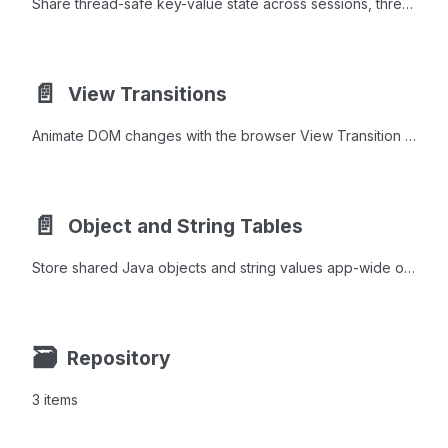
Share thread-safe key-value state across sessions, thread groups, or the entire JVM using Private, Group, and Global namespaces.
📄️
View Transitions
Animate DOM changes with the browser View Transition API, applying fade, slide, zoom, and shared morph effects between component states.
📄️
Object and String Tables
Store shared Java objects and string values app-wide or per HTTP session with ObjectTable, SessionObjectTable, and StringTable.
🗃
Repository
3 items