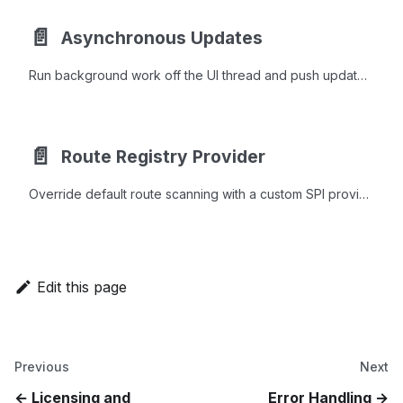
📄️
Asynchronous Updates
Run background work off the UI thread and push updates back to webforJ components safely with Environment.runLater and PendingResult.
📄️
Route Registry Provider
Override default route scanning with a custom SPI provider to integrate Spring, CDI, OSGi, or GraalVM classloaders with webforJ routing.
Edit this page
Previous
Next
Licensing and
Error Handling