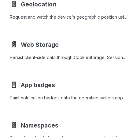
📄️
Geolocation
Request and watch the device's geographic position using the Geolocation class, with high-accuracy, timeout, and maximum age controls.
📄️
Web Storage
Persist client-side data through CookieStorage, SessionStorage, and LocalStorage to retain preferences and state across requests and reloads.
📄️
App badges
Paint notification badges onto the operating system app icon and the browser tab favicon.
📄️
Namespaces