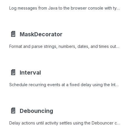
Log messages from Java to the browser console with typed levels and styled output using the BrowserConsole utility.
📄️
MaskDecorator
Format and parse strings, numbers, dates, and times outside input fields using the same mask syntax as webforJ masked fields.
📄️
Interval
Schedule recurring events at a fixed delay using the Interval class to refresh data, rotate content, or detect inactivity efficiently.
📄️
Debouncing
Delay actions until activity settles using the Debouncer class for search-as-you-type, autosave, and other rate-limited UI work.