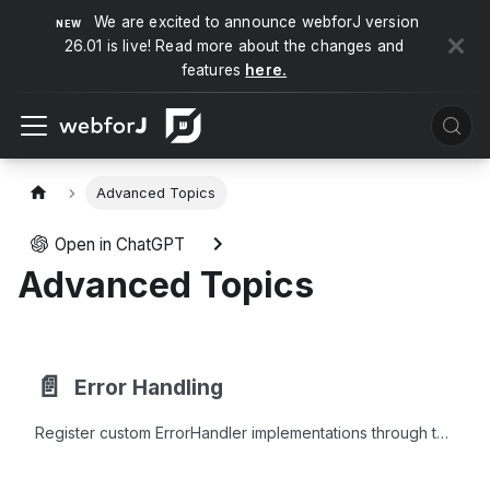
We are excited to announce webforJ version
26.01 is live! Read more about the changes and
features
here.
Advanced Topics
Open in ChatGPT
Advanced Topics
📄️
Error Handling
Register custom ErrorHandler implementations through the Java Service Provider Interface to respond to specific exceptions in webforJ apps.