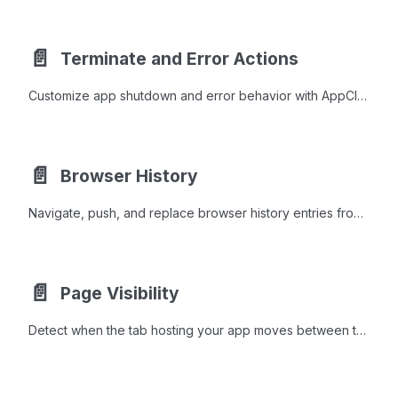
📄️
Terminate and Error Actions
Customize app shutdown and error behavior with AppCloseAction implementations like MessageAction, RedirectAction, and NoneAction.
📄️
Browser History
Navigate, push, and replace browser history entries from Java to control back, forward, and URL state without page reloads.
📄️
Page Visibility
Detect when the tab hosting your app moves between the foreground and the background, and react in Java.