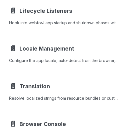
📄️
Lifecycle Listeners
Hook into webforJ app startup and shutdown phases with AppLifecycleListener to initialize services, modify config, or clean up resources.
📄️
Locale Management
Configure the app locale, auto-detect from the browser, and react to runtime language switches through the LocaleObserver interface.
📄️
Translation
Resolve localized strings from resource bundles or custom sources with the t() method, MessageFormat placeholders, and browser locale detection.
📄️
Browser Console