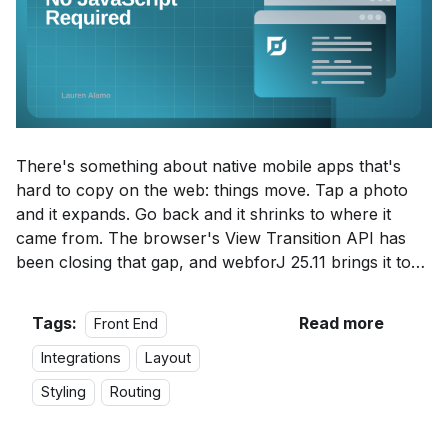
There's something about native mobile apps that's
hard to copy on the web: things move. Tap a photo
and it expands. Go back and it shrinks to where it
came from. The browser's
View Transition API
has
been closing that gap, and webforJ 25.11 brings it to
Java with
webforJ View Transitions
.
Tags:
Read more
Front End
Integrations
Layout
Styling
Routing