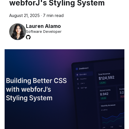
webforJ's Styling System
August 21, 2025
·
7 min read
Lauren Alamo
Software Developer