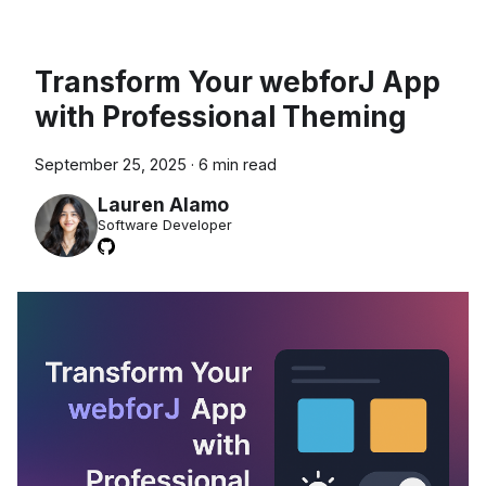
Transform Your webforJ App
with Professional Theming
September 25, 2025
·
6 min read
Lauren Alamo
Software Developer