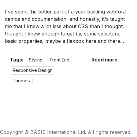
I've spent the better part of a year building webforJ
demos and documentation, and honestly, it's taught
me that I knew a lot less about CSS than I thought. I
thought I knew enough to get by, some selectors,
basic properties, maybe a flexbox here and there.
Turns out there's a difference between writing CSS
that works and writing CSS that actually makes sense.
Tags:
Read more
Styling
Front End
Responsive Design
Themes
Copyright ©
BASIS International Ltd.
All rights reserved.