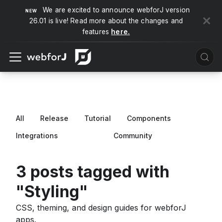
We are excited to announce webforJ version
26.01 is live! Read more about the changes and
features
here.
All
Release
Tutorial
Components
Integrations
Styling
Community
3 posts tagged with
"Styling"
CSS, theming, and design guides for webforJ
apps.