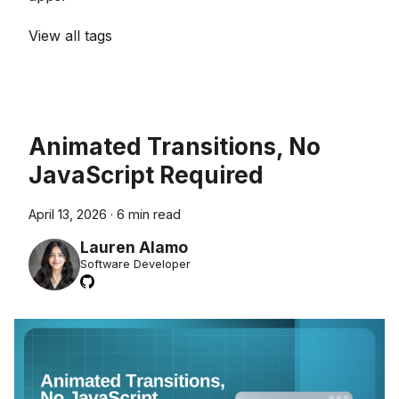
View all tags
Animated Transitions, No
JavaScript Required
April 13, 2026
·
6 min read
Lauren Alamo
Software Developer