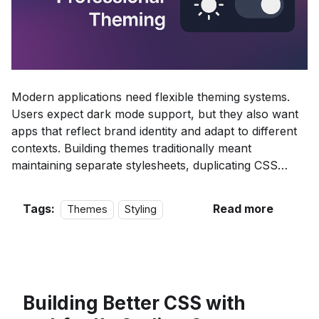
Modern applications need flexible theming systems.
Users expect dark mode support, but they also want
apps that reflect brand identity and adapt to different
contexts. Building themes traditionally meant
maintaining separate stylesheets, duplicating CSS
rules, and coordinating updates across multiple files.
Tags:
Read more
Themes
Styling
Building Better CSS with