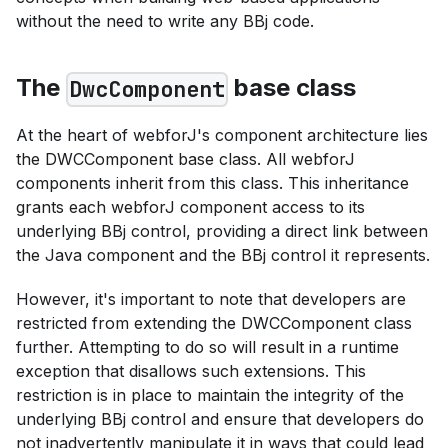
without the need to write any BBj code.
The
base class
DwcComponent
At the heart of webforJ's component architecture lies
the DWCComponent base class. All webforJ
components inherit from this class. This inheritance
grants each webforJ component access to its
underlying BBj control, providing a direct link between
the Java component and the BBj control it represents.
However, it's important to note that developers are
restricted from extending the DWCComponent class
further. Attempting to do so will result in a runtime
exception that disallows such extensions. This
restriction is in place to maintain the integrity of the
underlying BBj control and ensure that developers do
not inadvertently manipulate it in ways that could lead