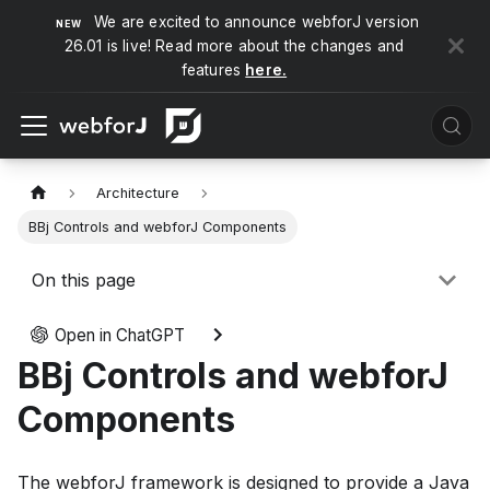
We are excited to announce webforJ version
26.01 is live! Read more about the changes and
features
here.
Architecture
BBj Controls and webforJ Components
On this page
Open in ChatGPT
BBj Controls and webforJ
Components
The webforJ framework is designed to provide a Java