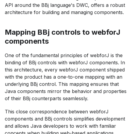
API around the BBj language's DWC, offers a robust
architecture for building and managing components.
Mapping BBj controls to webforJ
components
One of the fundamental principles of webforJ is the
binding of BBj controls with webforJ components. In
this architecture, every webforJ component shipped
with the product has a one-to-one mapping with an
underlying BBj control. This mapping ensures that
Java components mirror the behavior and properties
of their BBj counterparts seamlessly.
This close correspondence between webforJ
components and BBj controls simplifies development
and allows Java developers to work with familiar
concepts when building web-based applications