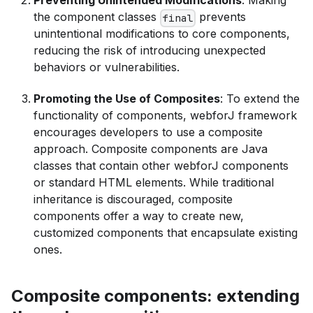
Preventing Unintended Modifications
: Making
the component classes
prevents
final
unintentional modifications to core components,
reducing the risk of introducing unexpected
behaviors or vulnerabilities.
Promoting the Use of Composites
: To extend the
functionality of components, webforJ framework
encourages developers to use a composite
approach. Composite components are Java
classes that contain other webforJ components
or standard HTML elements. While traditional
inheritance is discouraged, composite
components offer a way to create new,
customized components that encapsulate existing
ones.
Composite components: extending