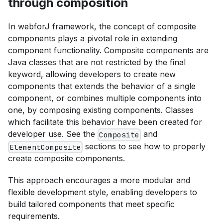
through composition
In webforJ framework, the concept of composite
components plays a pivotal role in extending
component functionality. Composite components are
Java classes that are not restricted by the final
keyword, allowing developers to create new
components that extends the behavior of a single
component, or combines multiple components into
one, by composing existing components. Classes
which facilitate this behavior have been created for
developer use. See the
and
Composite
sections to see how to properly
ElementComposite
create composite components.
This approach encourages a more modular and
flexible development style, enabling developers to
build tailored components that meet specific
requirements.