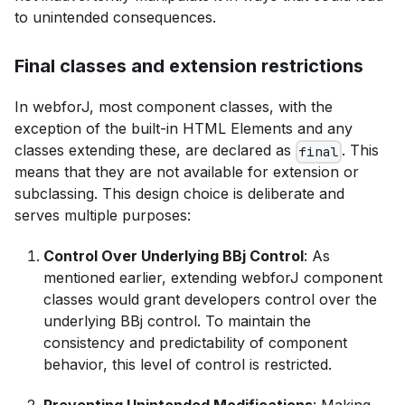
to unintended consequences.
Final classes and extension restrictions
In webforJ, most component classes, with the
exception of the built-in HTML Elements and any
classes extending these, are declared as
. This
final
means that they are not available for extension or
subclassing. This design choice is deliberate and
serves multiple purposes:
Control Over Underlying BBj Control
: As
mentioned earlier, extending webforJ component
classes would grant developers control over the
underlying BBj control. To maintain the
consistency and predictability of component
behavior, this level of control is restricted.