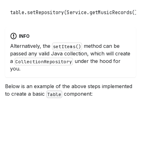
table
.
setRepository
(
Service
.
getMusicRecords
(
)
)
INFO
Alternatively, the
method can be
setItems()
passed any valid Java collection, which will create
a
under the hood for
CollectionRepository
you.
Below is an example of the above steps implemented
to create a basic
component:
Table