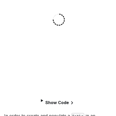
Show Code
In order to create and populate a
in an