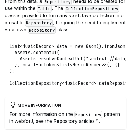
From this data, a
needs to be created for
Repository
use within the
. The
Table
CollectionRepository
class is provided to turn any valid Java collection into
a usable
, forgoing the need to implement
Repository
your own
class.
Repository
List
<
MusicRecord
>
 data 
=
new
Gson
(
)
.
fromJson
(
Assets
.
contentOf
(
Assets
.
resolveContextUrl
(
"context://data/C
)
,
new
TypeToken
<
List
<
MusicRecord
>
>
(
)
{
}
)
;
CollectionRepository
<
MusicRecord
>
 dataReposito
MORE INFORMATION
For more information on the
pattern
Repository
in webforJ, see the
Repository articles
.