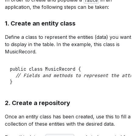
Table
application, the following steps can be taken:
1. Create an entity class
Define a class to represent the entities (data) you want
to display in the table. In the example, this class is
MusicRecord.
public
class
MusicRecord
{
// Fields and methods to represent the attri
}
2. Create a repository
Once an entity class has been created, use this to fill a
collection of these entities with the desired data.