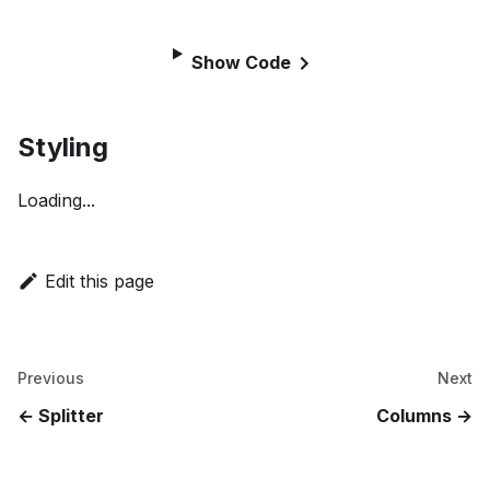
Show Code
Styling
Loading...
Edit this page
Previous
Next
Splitter
Columns