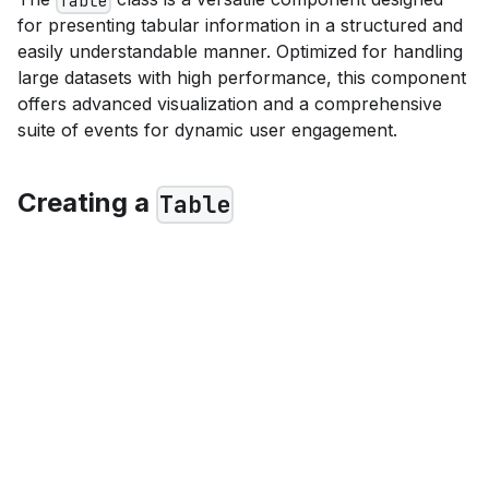
Table
for presenting tabular information in a structured and
easily understandable manner. Optimized for handling
large datasets with high performance, this component
offers advanced visualization and a comprehensive
suite of events for dynamic user engagement.
Creating a
Table