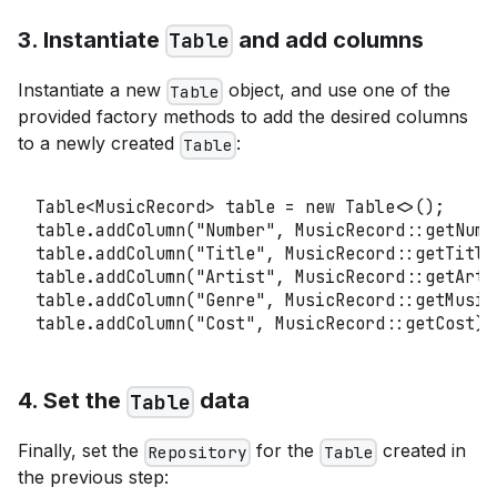
3. Instantiate
and add columns
Table
Instantiate a new
object, and use one of the
Table
provided factory methods to add the desired columns
to a newly created
:
Table
Table
<
MusicRecord
>
 table 
=
new
Table
<
>
(
)
;
table
.
addColumn
(
"Number"
,
MusicRecord
::
getNumb
table
.
addColumn
(
"Title"
,
MusicRecord
::
getTitle
table
.
addColumn
(
"Artist"
,
MusicRecord
::
getArti
table
.
addColumn
(
"Genre"
,
MusicRecord
::
getMusic
table
.
addColumn
(
"Cost"
,
MusicRecord
::
getCost
)
;
4. Set the
data
Table
Finally, set the
for the
created in
Repository
Table
the previous step: