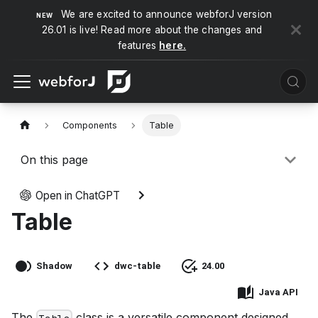
We are excited to announce webforJ version
26.01 is live! Read more about the changes and
features
here.
Components
Table
On this page
Open in ChatGPT
Table
Shadow
dwc-table
24.00
Java API
The
class is a versatile component designed