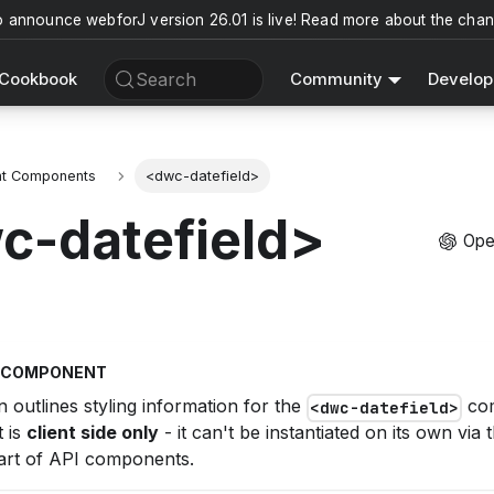
o announce webforJ version 26.01 is live! Read more about the cha
Search
Cookbook
Community
Develop
nt Components
<dwc-datefield>
c-datefield>
Ope
T COMPONENT
n outlines styling information for the
com
<dwc-datefield>
 is
client side only
- it can't be instantiated on its own via
rt of API components.