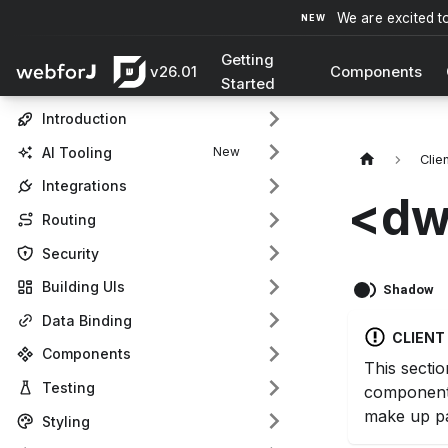
We are excited t
Getting
v26.01
Components
Started
Introduction
AI Tooling
Clie
Integrations
<dw
Routing
Security
Building UIs
Shadow
Data Binding
CLIEN
Components
This sectio
Testing
component
make up pa
Styling