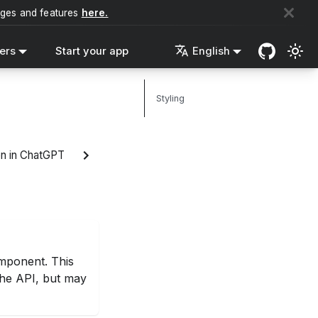
nges and features
here.
ers
Start your app
English
Styling
n in ChatGPT
ponent. This
 the API, but may