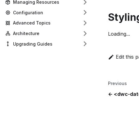
Managing Resources
Configuration
Stylin
Advanced Topics
Architecture
Loading...
Upgrading Guides
Edit this 
Previous
<dwc-date