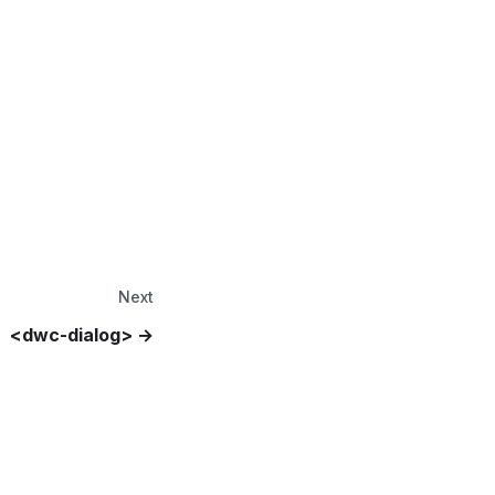
Next
<dwc-dialog>