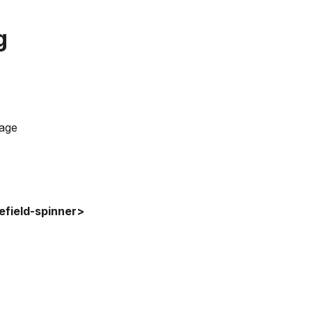
g
page
field-spinner>