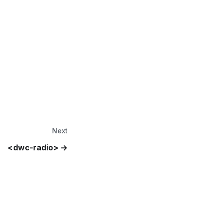
Next
<dwc-radio>