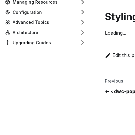
Managing Resources
Configuration
Stylin
Advanced Topics
Architecture
Loading...
Upgrading Guides
Edit this 
Previous
<dwc-po