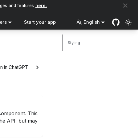
nges and features
here.
ers
Start your app
English
Styling
n in ChatGPT
omponent. This
 the API, but may