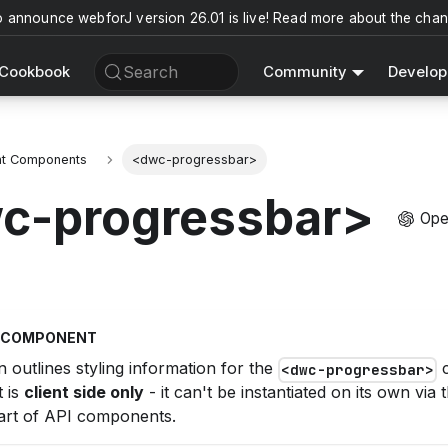
o announce webforJ version 26.01 is live! Read more about the cha
Search
Cookbook
Community
Develop
nt Components
<dwc-progressbar>
c-progressbar>
Ope
T COMPONENT
n outlines styling information for the
c
<dwc-progressbar>
 is
client side only
- it can't be instantiated on its own via
rt of API components.