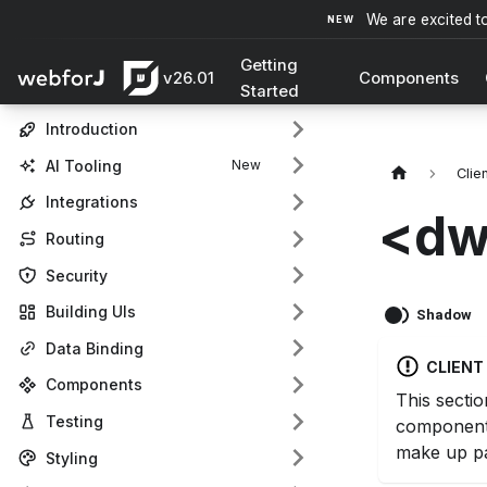
We are excited t
Getting
v26.01
Components
Started
Introduction
AI Tooling
Clie
Integrations
<dw
Routing
Security
Building UIs
Shadow
Data Binding
CLIEN
Components
This sectio
Testing
component
make up pa
Styling