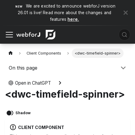
We are excited to announce webforJ version
26.01 is live! Read more about the changes and
features
here.
Client Components
<dwc-timefield-spinner>
On this page
Open in ChatGPT
<dwc-timefield-spinner>
Shadow
CLIENT COMPONENT