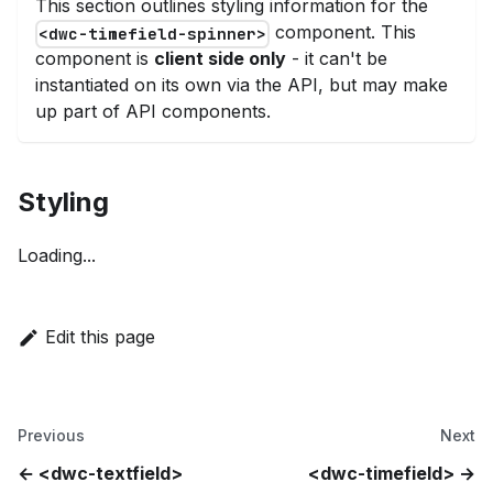
This section outlines styling information for the
component. This
<dwc-timefield-spinner>
component is
client side only
- it can't be
instantiated on its own via the API, but may make
up part of API components.
Styling
Loading...
Edit this page
Previous
Next
<dwc-textfield>
<dwc-timefield>